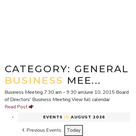
CATEGORY: GENERAL
BUSINESS
MEE...
Business Meeting 7:30 am – 9:30 amJune 10, 2015 Board
of Directors' Business Meeting View full calendar
Read Post
EVENTS
IN
AUGUST 2026
Previous Events
Today