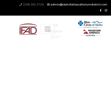
Updates
(208) 932-2729
admin@idahofallsauditoriumdistrict.com
18
October
2017