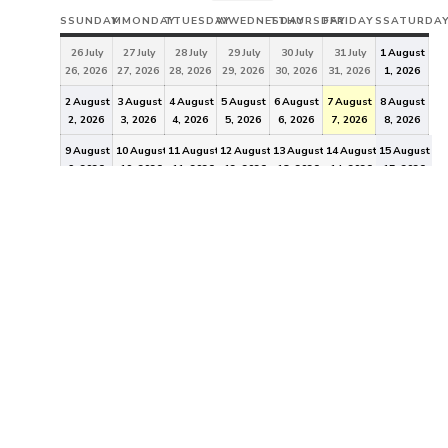
S
SUNDAY
M
MONDAY
T
TUESDAY
W
WEDNESDAY
T
THURSDAY
F
FRIDAY
S
SATURDA
26
July
27
July
28
July
29
July
30
July
31
July
1
August
26, 2026
27, 2026
28, 2026
29, 2026
30, 2026
31, 2026
1, 2026
2
August
3
August
4
August
5
August
6
August
7
August
8
August
2, 2026
3, 2026
4, 2026
5, 2026
6, 2026
7, 2026
8, 2026
9
August
10
August
11
August
12
August
13
August
14
August
15
August
9, 2026
10, 2026
11, 2026
12, 2026
13, 2026
14, 2026
15, 2026
16
August
17
August
18
August
19
August
20
August
21
August
22
August
16, 2026
17, 2026
18, 2026
19, 2026
20, 2026
21, 2026
22, 2026
23
August
24
August
25
August
26
August
27
August
28
August
29
August
23, 2026
24, 2026
25, 2026
26, 2026
27, 2026
28, 2026
29, 2026
30
August
31
August
1
September
2
September
3
September
4
September
5
September
30, 2026
31, 2026
1, 2026
2, 2026
3, 2026
4, 2026
5, 2026
EVENT
CATEGORIES
General
All Categories
"In 2011, registered voters in the City of Idaho