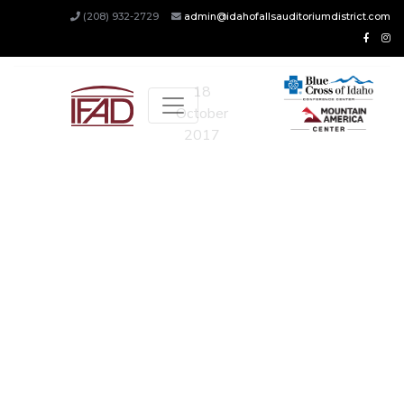
Updates
(208) 932-2729
admin@idahofallsauditoriumdistrict.com
18
October
2017