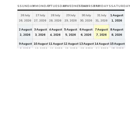
S
SUNDAY
M
MONDAY
T
TUESDAY
W
WEDNESDAY
T
THURSDAY
F
FRIDAY
S
SATURDA
26
July
27
July
28
July
29
July
30
July
31
July
1
August
26, 2026
27, 2026
28, 2026
29, 2026
30, 2026
31, 2026
1, 2026
2
August
3
August
4
August
5
August
6
August
7
August
8
August
2, 2026
3, 2026
4, 2026
5, 2026
6, 2026
7, 2026
8, 2026
9
August
10
August
11
August
12
August
13
August
14
August
15
August
9, 2026
10, 2026
11, 2026
12, 2026
13, 2026
14, 2026
15, 2026
16
August
17
August
18
August
19
August
20
August
21
August
22
August
16, 2026
17, 2026
18, 2026
19, 2026
20, 2026
21, 2026
22, 2026
23
August
24
August
25
August
26
August
27
August
28
August
29
August
23, 2026
24, 2026
25, 2026
26, 2026
27, 2026
28, 2026
29, 2026
30
August
31
August
1
September
2
September
3
September
4
September
5
September
30, 2026
31, 2026
1, 2026
2, 2026
3, 2026
4, 2026
5, 2026
EVENT
CATEGORIES
General
All Categories
"In 2011, registered voters in the City of Idaho