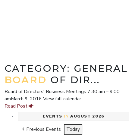
CATEGORY: GENERAL
BOARD
OF DIR...
Board of Directors' Business Meetings 7:30 am – 9:00
amMarch 9, 2016 View full calendar
Read Post
EVENTS
IN
AUGUST 2026
Previous Events
Today