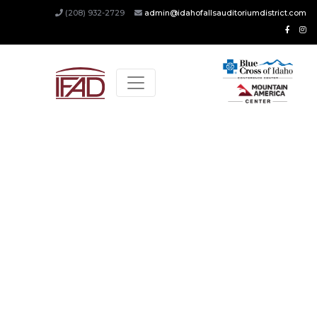
(208) 932-2729
admin@idahofallsauditoriumdistrict.com