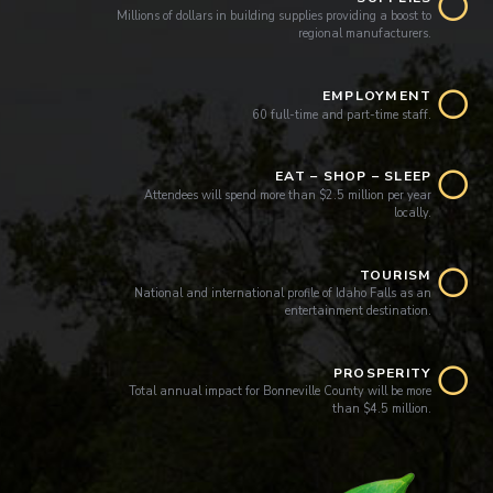
Millions of dollars in building supplies providing a boost to
regional manufacturers.
EMPLOYMENT
60 full-time and part-time staff.
EAT – SHOP – SLEEP
Attendees will spend more than $2.5 million per year
locally.
TOURISM
National and international profile of Idaho Falls as an
entertainment destination.
PROSPERITY
Total annual impact for Bonneville County will be more
than $4.5 million.