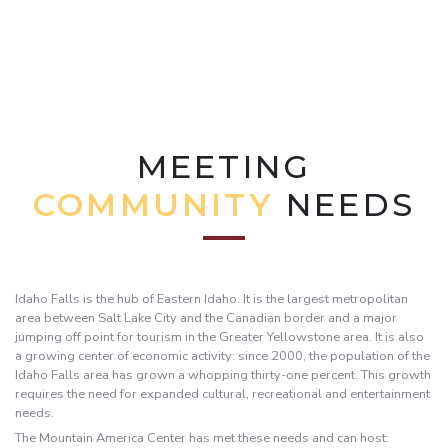
MEETING
COMMUNITY
NEEDS
Idaho Falls is the hub of Eastern Idaho. It is the largest metropolitan
area between Salt Lake City and the Canadian border and a major
jumping off point for tourism in the Greater Yellowstone area. It is also
a growing center of economic activity: since 2000, the population of the
Idaho Falls area has grown a whopping thirty-one percent. This growth
requires the need for expanded cultural, recreational and entertainment
needs.
The Mountain America Center has met these needs and can host: