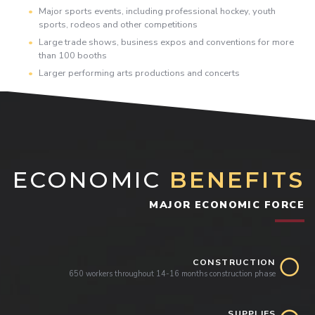
Major sports events, including professional hockey, youth
sports, rodeos and other competitions
Large trade shows, business expos and conventions for more
than 100 booths
Larger performing arts productions and concerts
ECONOMIC
BENEFITS
MAJOR ECONOMIC FORCE
CONSTRUCTION
650 workers throughout 14-16 months construction phase
SUPPLIES